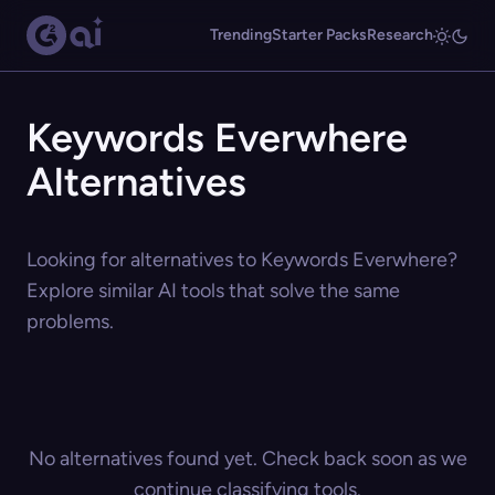
Trending
Starter Packs
Research
Keywords Everwhere
Alternatives
Looking for alternatives to Keywords Everwhere?
Explore similar AI tools that solve the same
problems.
No alternatives found yet. Check back soon as we
continue classifying tools.