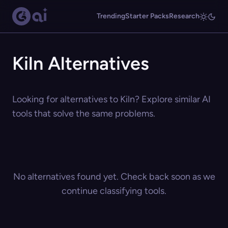
Trending
Starter Packs
Research
Kiln Alternatives
Looking for alternatives to Kiln? Explore similar AI
tools that solve the same problems.
No alternatives found yet. Check back soon as we
continue classifying tools.