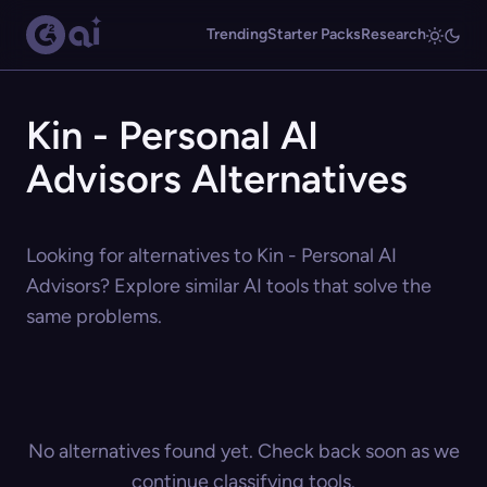
Trending
Starter Packs
Research
Kin - Personal AI
Advisors Alternatives
Looking for alternatives to Kin - Personal AI
Advisors? Explore similar AI tools that solve the
same problems.
No alternatives found yet. Check back soon as we
continue classifying tools.