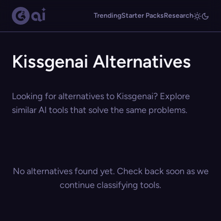
Trending
Starter Packs
Research
Kissgenai Alternatives
Looking for alternatives to Kissgenai? Explore
similar AI tools that solve the same problems.
No alternatives found yet. Check back soon as we
continue classifying tools.