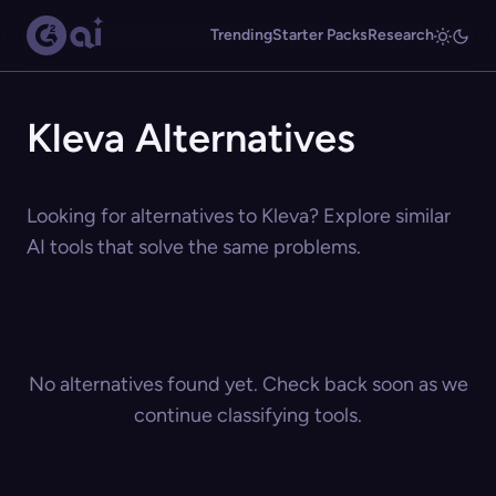
Trending
Starter Packs
Research
Kleva Alternatives
Looking for alternatives to Kleva? Explore similar
AI tools that solve the same problems.
No alternatives found yet. Check back soon as we
continue classifying tools.