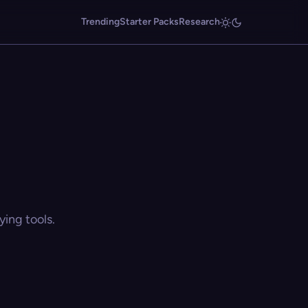
Trending
Starter Packs
Research
ing tools.