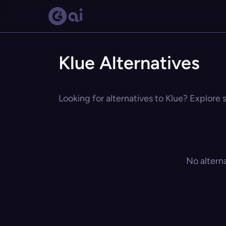
Klue Alternatives
Looking for alternatives to Klue? Explore 
No altern