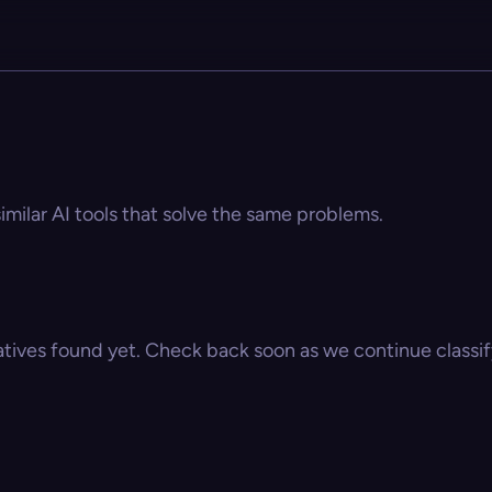
similar AI tools that solve the same problems.
atives found yet. Check back soon as we continue classify