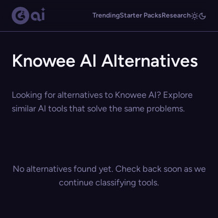
Trending
Starter Packs
Research
Knowee AI Alternatives
Looking for alternatives to Knowee AI? Explore
similar AI tools that solve the same problems.
No alternatives found yet. Check back soon as we
continue classifying tools.