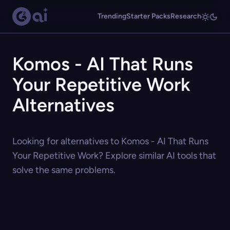
Trending
Starter Packs
Research
Komos - AI That Runs
Your Repetitive Work
Alternatives
Looking for alternatives to Komos - AI That Runs
Your Repetitive Work? Explore similar AI tools that
solve the same problems.