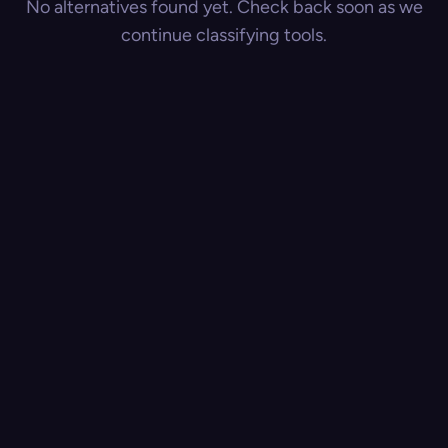
No alternatives found yet. Check back soon as we
continue classifying tools.