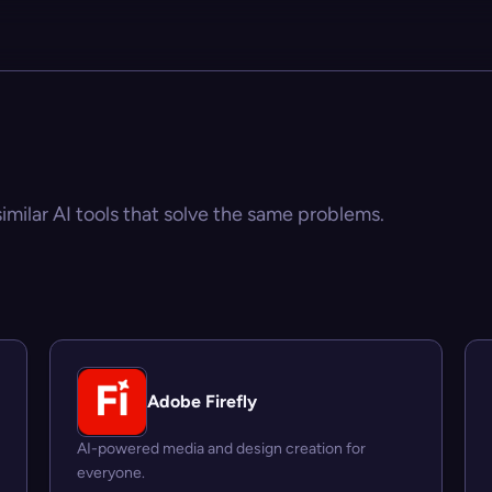
similar AI tools that solve the same problems.
Adobe Firefly
AI-powered media and design creation for
everyone.