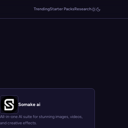
Trending
Starter Packs
Research
Somake ai
All-in-one AI suite for stunning images, videos,
and creative effects.