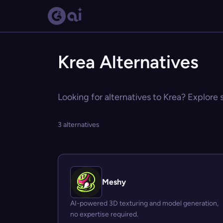
Krea Alternatives
Looking for alternatives to Krea? Explore 
3 alternatives
Meshy
AI-powered 3D texturing and model generation,
no expertise required.