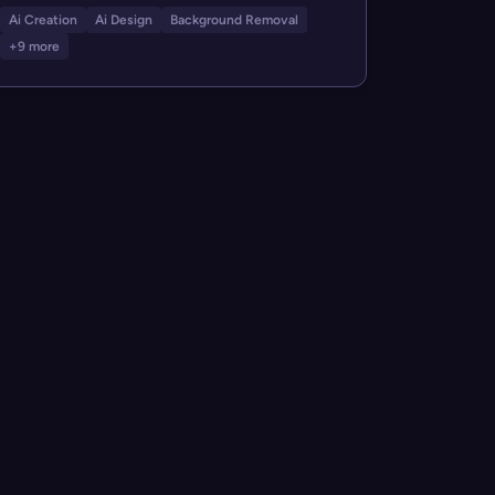
Ai Creation
Ai Design
Background Removal
+9 more