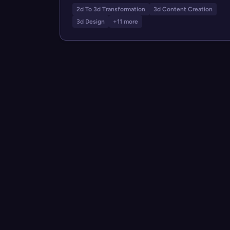
2d To 3d Transformation
3d Content Creation
3d Design
+11 more