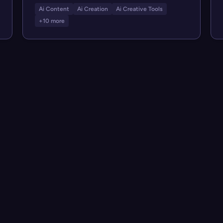
Ai Content
Ai Creation
Ai Creative Tools
+10 more