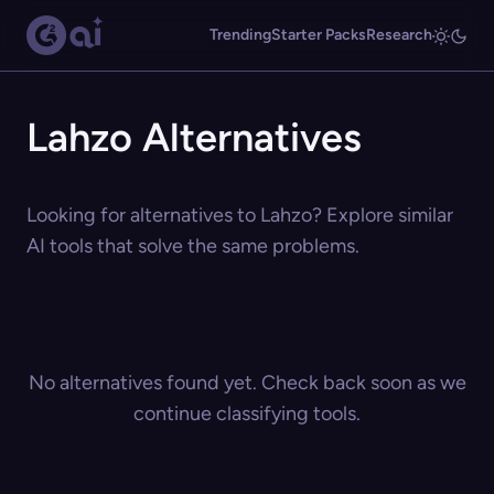
Trending
Starter Packs
Research
Lahzo Alternatives
Looking for alternatives to Lahzo? Explore similar
AI tools that solve the same problems.
No alternatives found yet. Check back soon as we
continue classifying tools.