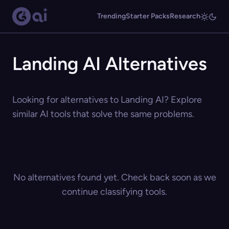
Trending
Starter Packs
Research
Landing AI Alternatives
Looking for alternatives to Landing AI? Explore
similar AI tools that solve the same problems.
No alternatives found yet. Check back soon as we
continue classifying tools.