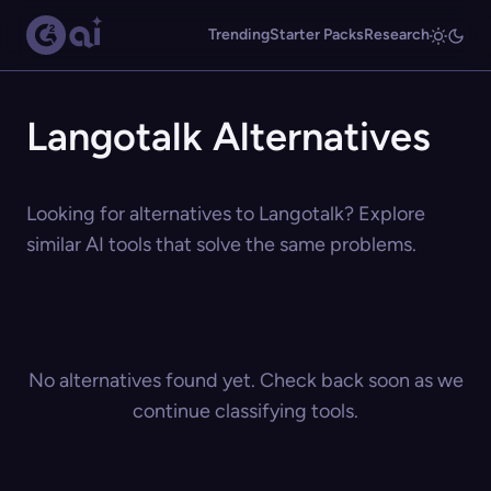
Trending
Starter Packs
Research
Langotalk Alternatives
Looking for alternatives to Langotalk? Explore
similar AI tools that solve the same problems.
No alternatives found yet. Check back soon as we
continue classifying tools.