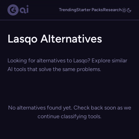
Trending
Starter Packs
Research
Lasqo Alternatives
Looking for alternatives to Lasqo? Explore similar
AI tools that solve the same problems.
No alternatives found yet. Check back soon as we
continue classifying tools.