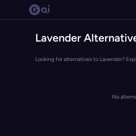
Lavender Alternativ
Looking for alternatives to Lavender? Expl
No altern