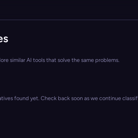
es
ore similar AI tools that solve the same problems.
atives found yet. Check back soon as we continue classify