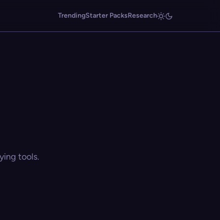
Trending
Starter Packs
Research
ing tools.