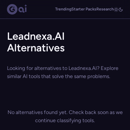
Trending
Starter Packs
Research
Leadnexa.AI
Alternatives
Looking for alternatives to Leadnexa.AI? Explore
similar AI tools that solve the same problems.
No alternatives found yet. Check back soon as we
continue classifying tools.