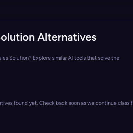
olution Alternatives
les Solution? Explore similar AI tools that solve the
atives found yet. Check back soon as we continue classify