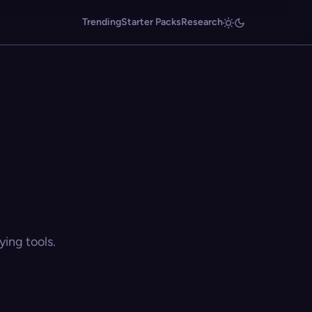
Trending
Starter Packs
Research
ing tools.