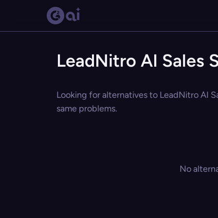
LeadNitro AI Sales S
Looking for alternatives to LeadNitro AI Sa
same problems.
No altern