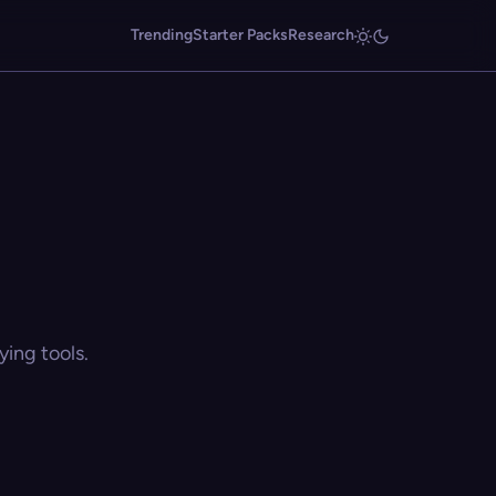
Trending
Starter Packs
Research
ing tools.