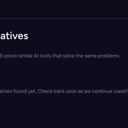
atives
Explore similar AI tools that solve the same problems.
atives found yet. Check back soon as we continue classify