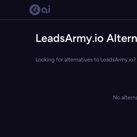
LeadsArmy.io Altern
Looking for alternatives to LeadsArmy.io? 
No altern