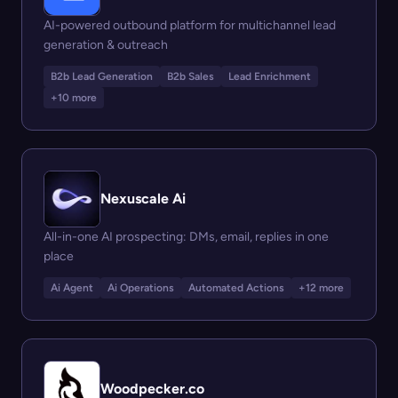
AI-powered outbound platform for multichannel lead
generation & outreach
B2b Lead Generation
B2b Sales
Lead Enrichment
+10 more
Nexuscale Ai
All-in-one AI prospecting: DMs, email, replies in one
place
Ai Agent
Ai Operations
Automated Actions
+12 more
Woodpecker.co