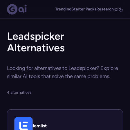
Trending
Starter Packs
Research
Leadspicker
Alternatives
Looking for alternatives to Leadspicker? Explore
similar AI tools that solve the same problems.
4 alternatives
lemlist