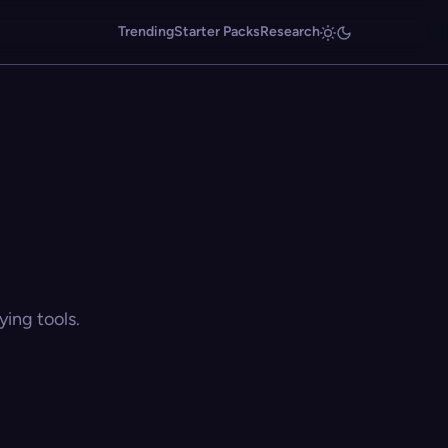
Trending
Starter Packs
Research
ing tools.