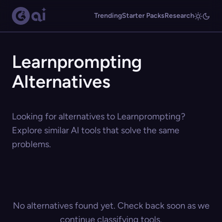
Trending
Starter Packs
Research
Learnprompting
Alternatives
Looking for alternatives to Learnprompting?
Explore similar AI tools that solve the same
problems.
No alternatives found yet. Check back soon as we
continue classifying tools.