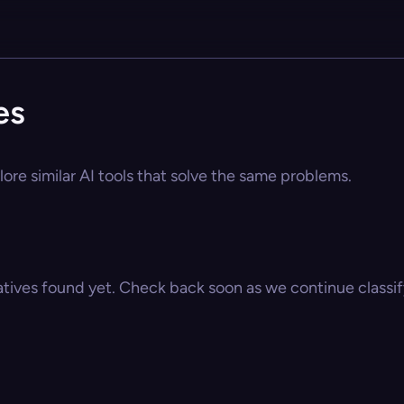
es
ore similar AI tools that solve the same problems.
atives found yet. Check back soon as we continue classify