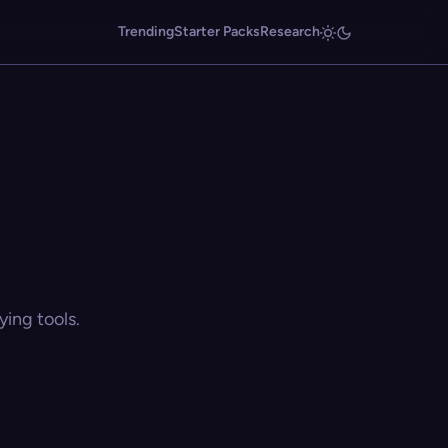
Trending
Starter Packs
Research
ing tools.