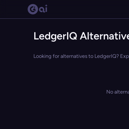
LedgerIQ Alternativ
Looking for alternatives to LedgerIQ? Expl
No altern