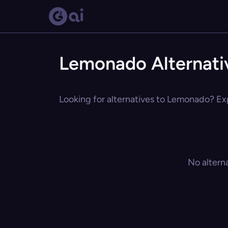
Lemonado Alternati
Looking for alternatives to Lemonado? Exp
No altern