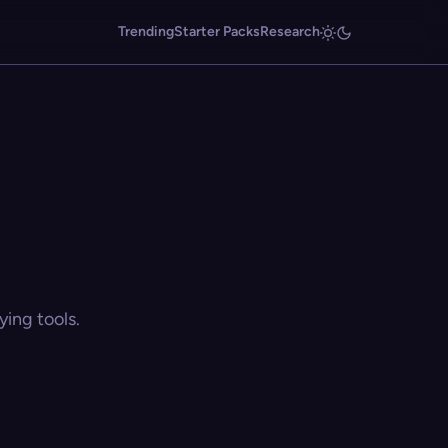
Trending
Starter Packs
Research
ing tools.