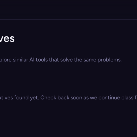
ves
lore similar AI tools that solve the same problems.
atives found yet. Check back soon as we continue classify