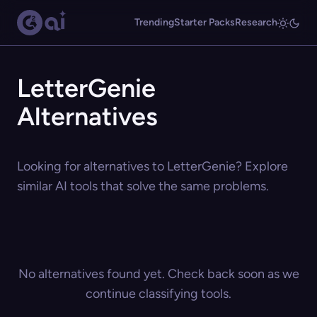
Trending
Starter Packs
Research
LetterGenie
Alternatives
Looking for alternatives to LetterGenie? Explore
similar AI tools that solve the same problems.
No alternatives found yet. Check back soon as we
continue classifying tools.