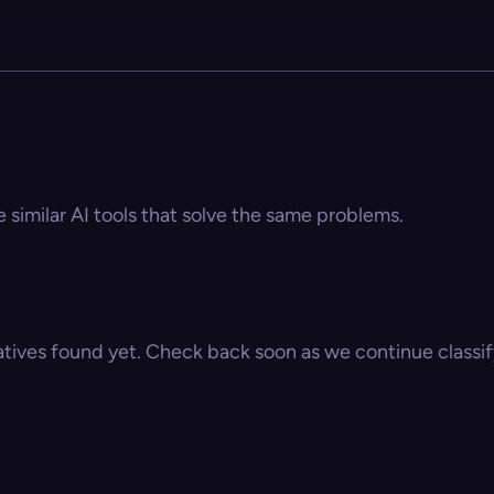
e similar AI tools that solve the same problems.
atives found yet. Check back soon as we continue classify