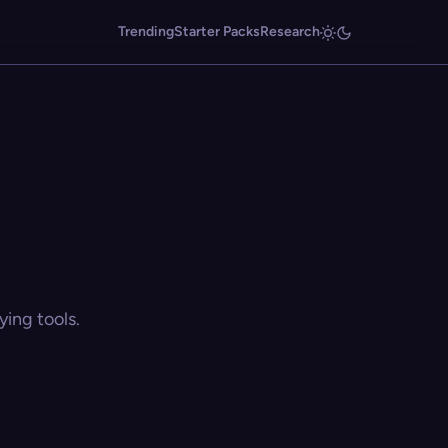
Trending
Starter Packs
Research
ing tools.