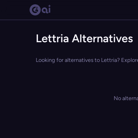
Lettria Alternatives
Looking for alternatives to Lettria? Explor
No altern