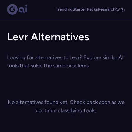
Trending
Starter Packs
Research
Levr Alternatives
Looking for alternatives to Levr? Explore similar AI
tools that solve the same problems.
No alternatives found yet. Check back soon as we
continue classifying tools.