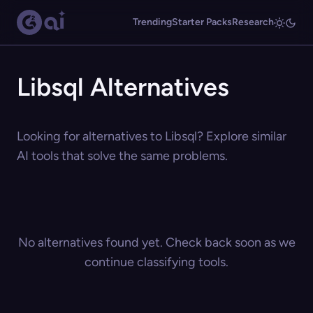
Trending
Starter Packs
Research
Libsql Alternatives
Looking for alternatives to Libsql? Explore similar
AI tools that solve the same problems.
No alternatives found yet. Check back soon as we
continue classifying tools.