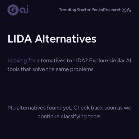
Trending
Starter Packs
Research
LIDA Alternatives
Looking for alternatives to LIDA? Explore similar AI
tools that solve the same problems.
No alternatives found yet. Check back soon as we
continue classifying tools.