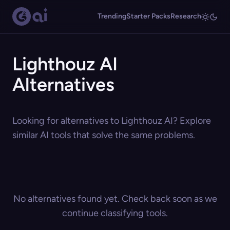
Trending
Starter Packs
Research
Lighthouz AI
Alternatives
Looking for alternatives to Lighthouz AI? Explore
similar AI tools that solve the same problems.
No alternatives found yet. Check back soon as we
continue classifying tools.