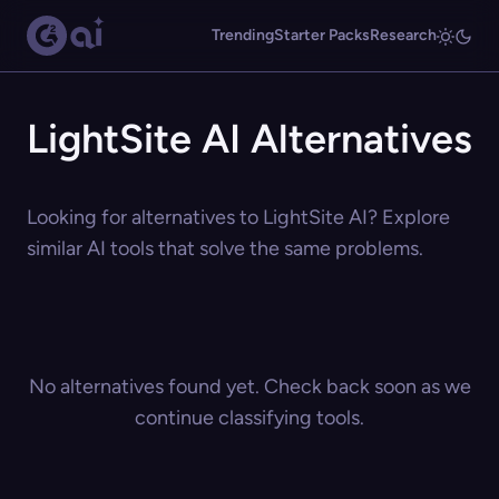
Trending
Starter Packs
Research
LightSite AI Alternatives
Looking for alternatives to LightSite AI? Explore
similar AI tools that solve the same problems.
No alternatives found yet. Check back soon as we
continue classifying tools.