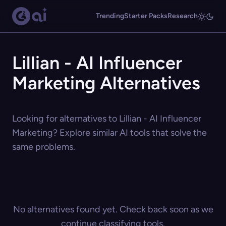
Trending
Starter Packs
Research
Lillian - AI Influencer
Marketing Alternatives
Looking for alternatives to Lillian - AI Influencer
Marketing? Explore similar AI tools that solve the
same problems.
No alternatives found yet. Check back soon as we
continue classifying tools.