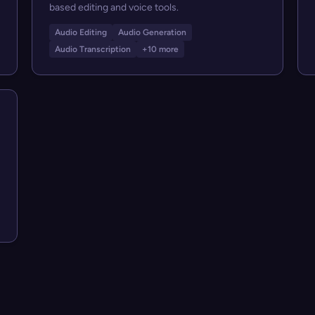
based editing and voice tools.
Audio Editing
Audio Generation
Audio Transcription
+10 more