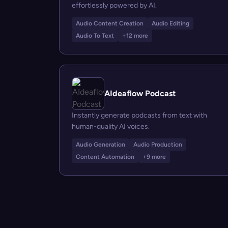
effortlessly powered by AI.
Audio Content Creation
Audio Editing
Audio To Text
+12 more
AIdeaflow Podcast
Instantly generate podcasts from text with
human-quality AI voices.
Audio Generation
Audio Production
Content Automation
+9 more