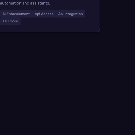
automation and assistants.
Ai Enhancement
Api Access
Api Integration
+10 more