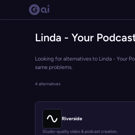
Linda - Your Podcast
Looking for alternatives to Linda - Your Po
same problems.
4 alternatives
Riverside
Studio-quality video & podcast creation,