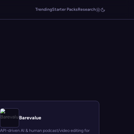
Trending
Starter Packs
Research
Barevalue
API-driven AI & human podcast/video editing for