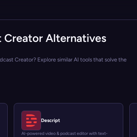
 Creator Alternatives
dcast Creator? Explore similar AI tools that solve the
Descript
AI-powered video & podcast editor with text-