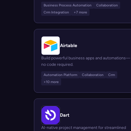
Business Process Automation
Collaboration
Crm Integration
+7 more
Airtable
Build powerful business apps and automations—
no code required.
Automation Platform
Collaboration
Crm
+10 more
Dart
AI-native project management for streamlined