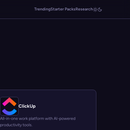
Trending
Starter Packs
Research
ClickUp
All-in-one work platform with AI-powered
productivity tools.