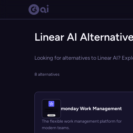
Linear AI Alternativ
Looking for alternatives to Linear AI? Expl
8 alternatives
monday Work Management
The flexible work management platform for
modern teams.