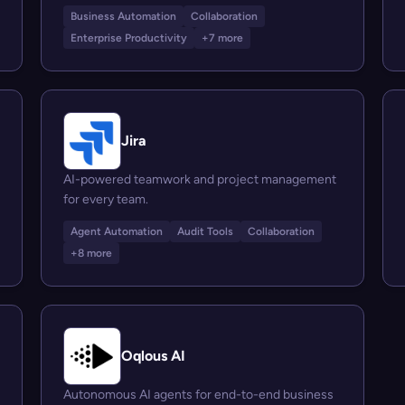
Business Automation
Collaboration
Enterprise Productivity
+7 more
Jira
AI-powered teamwork and project management
for every team.
Agent Automation
Audit Tools
Collaboration
+8 more
Oqlous AI
Autonomous AI agents for end-to-end business