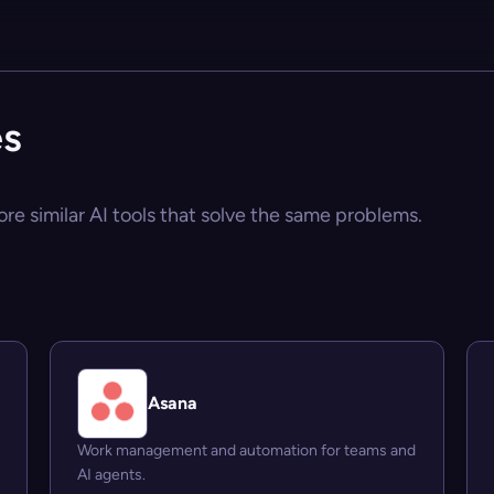
es
ore similar AI tools that solve the same problems.
Asana
Work management and automation for teams and
AI agents.