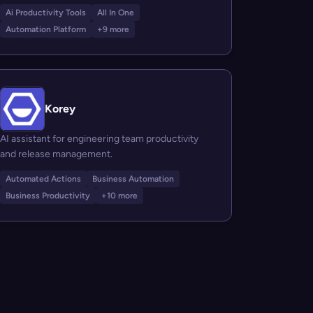
Ai Productivity Tools
All In One
Automation Platform
+9 more
Korey
AI assistant for engineering team productivity
and release management.
Automated Actions
Business Automation
Business Productivity
+10 more