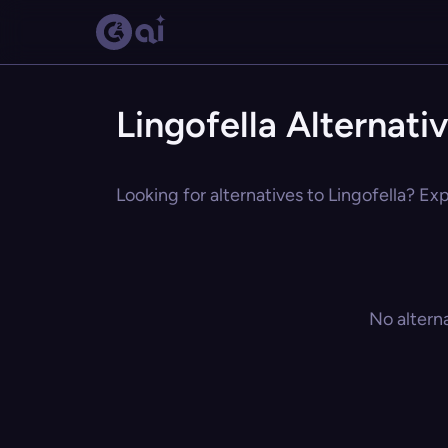
Lingofella Alternati
Looking for alternatives to Lingofella? Exp
No altern