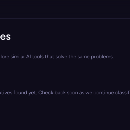
ves
lore similar AI tools that solve the same problems.
atives found yet. Check back soon as we continue classify