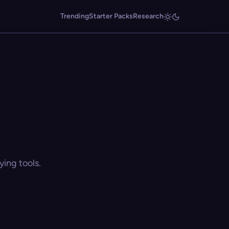
Trending
Starter Packs
Research
ing tools.