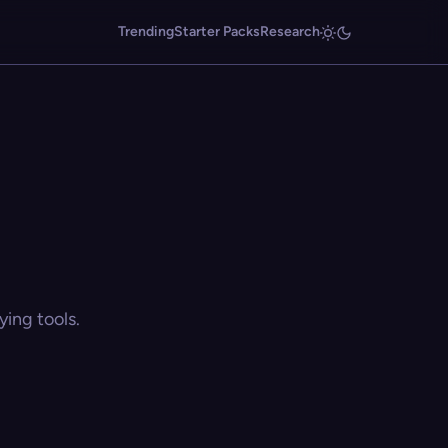
Trending
Starter Packs
Research
ing tools.