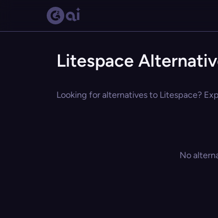
Litespace Alternati
Looking for alternatives to Litespace? Exp
No altern