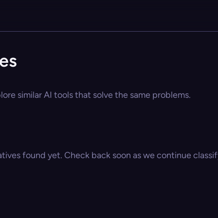
ves
lore similar AI tools that solve the same problems.
atives found yet. Check back soon as we continue classify