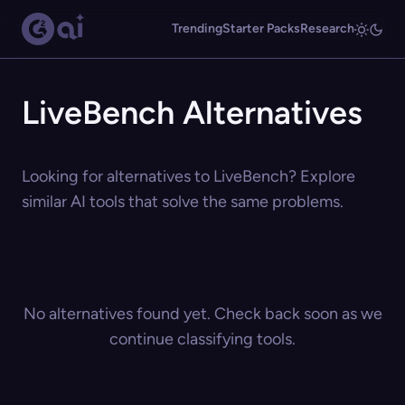
Trending
Starter Packs
Research
LiveBench Alternatives
Looking for alternatives to LiveBench? Explore
similar AI tools that solve the same problems.
No alternatives found yet. Check back soon as we
continue classifying tools.