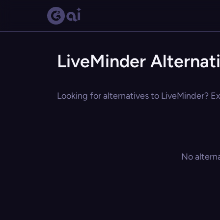
LiveMinder Alternat
Looking for alternatives to LiveMinder? Ex
No altern