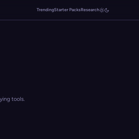
Trending
Starter Packs
Research
ing tools.