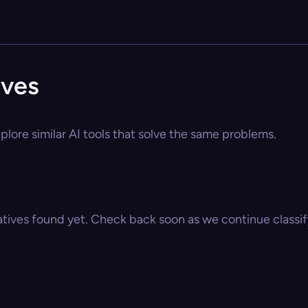
ives
plore similar AI tools that solve the same problems.
atives found yet. Check back soon as we continue classify