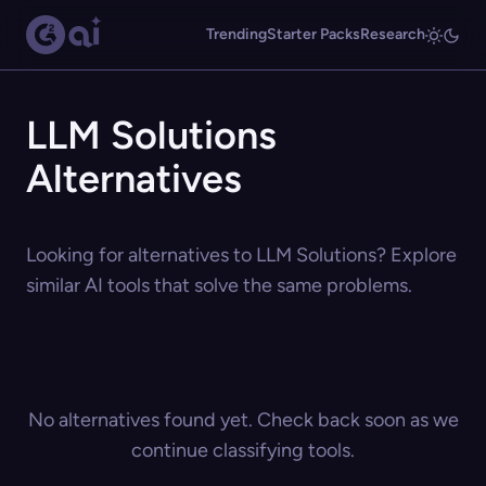
Trending
Starter Packs
Research
LLM Solutions
Alternatives
Looking for alternatives to LLM Solutions? Explore
similar AI tools that solve the same problems.
No alternatives found yet. Check back soon as we
continue classifying tools.