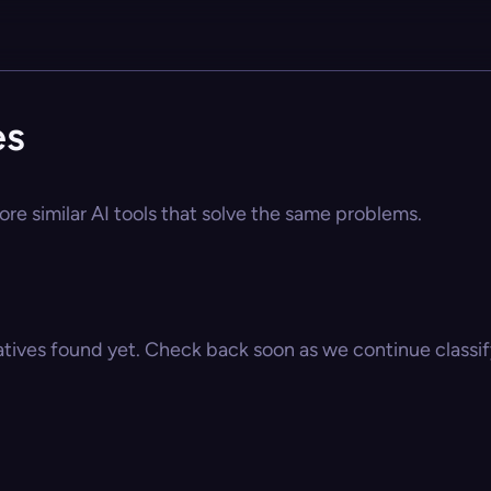
es
re similar AI tools that solve the same problems.
atives found yet. Check back soon as we continue classify