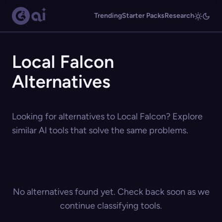
Trending
Starter Packs
Research
Local Falcon
Alternatives
Looking for alternatives to Local Falcon? Explore
similar AI tools that solve the same problems.
No alternatives found yet. Check back soon as we
continue classifying tools.