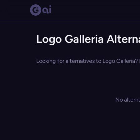
Logo Galleria Altern
Looking for alternatives to Logo Galleria?
No altern