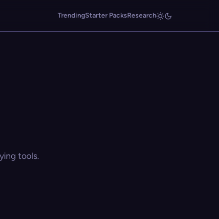
Trending
Starter Packs
Research
ing tools.