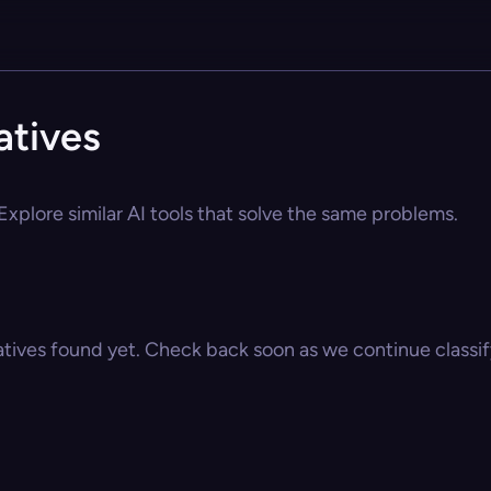
atives
 Explore similar AI tools that solve the same problems.
atives found yet. Check back soon as we continue classify