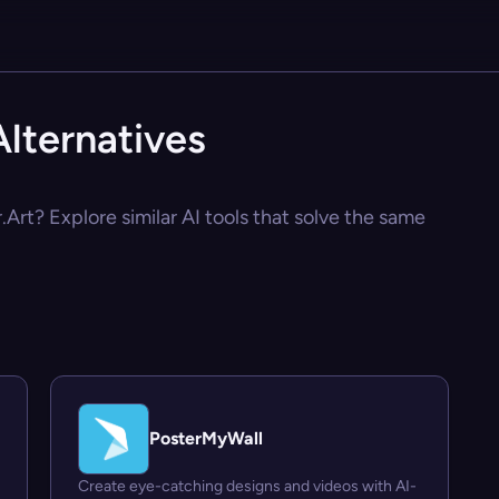
lternatives
Art? Explore similar AI tools that solve the same
PosterMyWall
Create eye-catching designs and videos with AI-