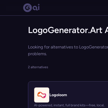
LogoGenerator.Art A
Looking for alternatives to LogoGenerator.
problems.
2 alternatives
Logoloom
AI-powered, instant, full brand kits—free, local,