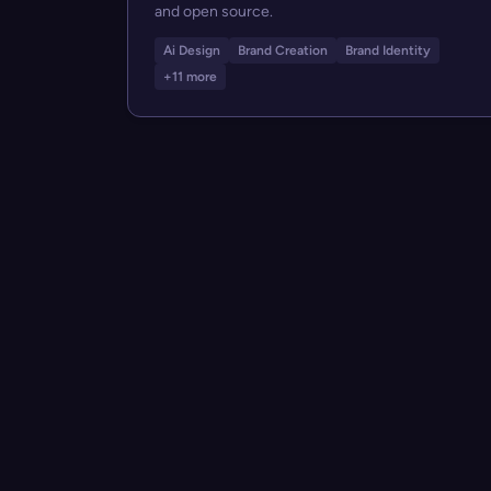
and open source.
Ai Design
Brand Creation
Brand Identity
+11 more