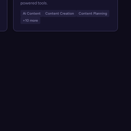
powered tools.
Ai Content
Content Creation
Content Planning
+10 more