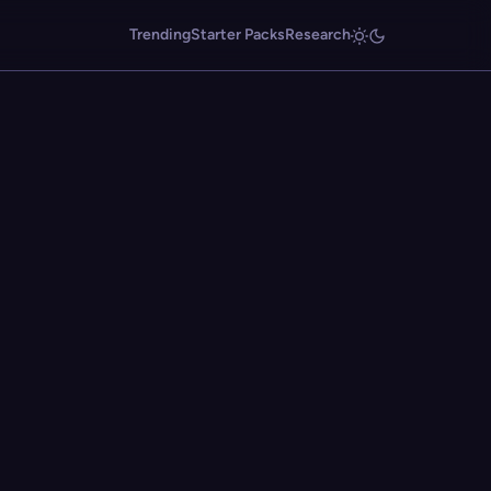
Trending
Starter Packs
Research