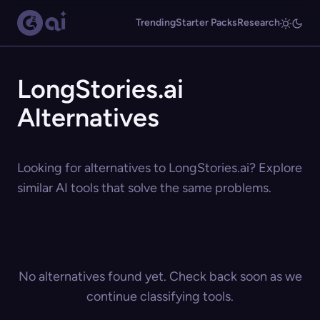
Trending
Starter Packs
Research
LongStories.ai
Alternatives
Looking for alternatives to LongStories.ai? Explore
similar AI tools that solve the same problems.
No alternatives found yet. Check back soon as we
continue classifying tools.