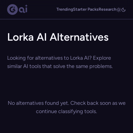
Trending
Starter Packs
Research
Lorka AI Alternatives
Looking for alternatives to Lorka AI? Explore
similar AI tools that solve the same problems.
No alternatives found yet. Check back soon as we
continue classifying tools.