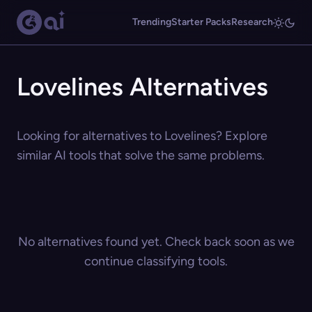
Trending
Starter Packs
Research
Lovelines Alternatives
Looking for alternatives to Lovelines? Explore
similar AI tools that solve the same problems.
No alternatives found yet. Check back soon as we
continue classifying tools.