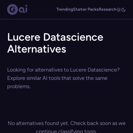
Trending
Starter Packs
Research
Lucere Datascience
Alternatives
Looking for alternatives to Lucere Datascience?
Explore similar AI tools that solve the same
problems.
No alternatives found yet. Check back soon as we
continue classifying tools.