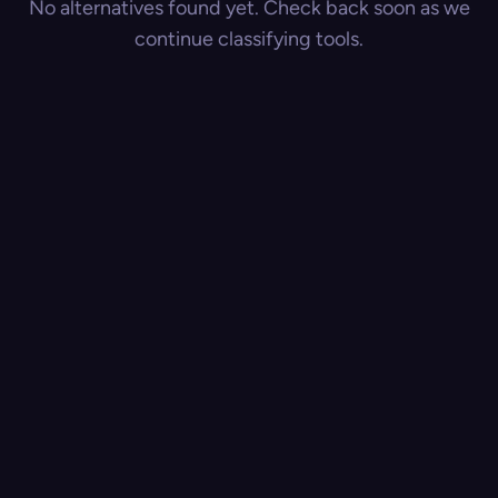
No alternatives found yet. Check back soon as we
continue classifying tools.