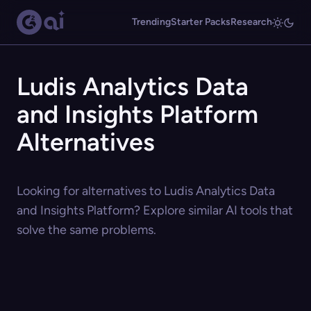
Trending
Starter Packs
Research
Ludis Analytics Data
and Insights Platform
Alternatives
Looking for alternatives to Ludis Analytics Data
and Insights Platform? Explore similar AI tools that
solve the same problems.