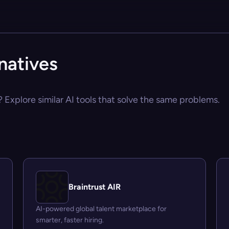
natives
 Explore similar AI tools that solve the same problems.
Braintrust AIR
AI-powered global talent marketplace for
smarter, faster hiring.