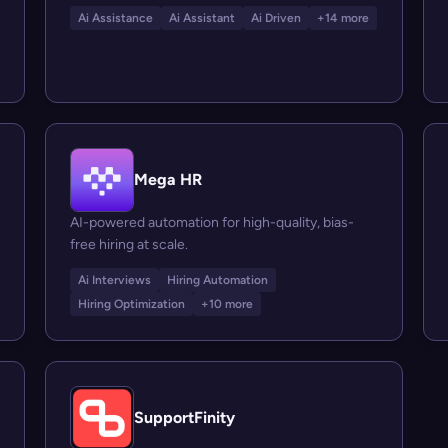
Ai Assistance
Ai Assistant
Ai Driven
+14 more
Mega HR
AI-powered automation for high-quality, bias-
free hiring at scale.
Ai Interviews
Hiring Automation
Hiring Optimization
+10 more
SupportFinity