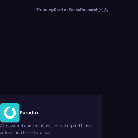
Trending
Starter Packs
Research
Paradox
AI-powered conversational recruiting and hiring
automation for enterprises.