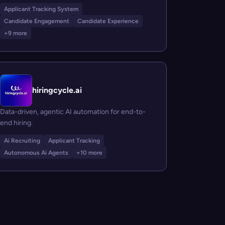
Applicant Tracking System
Candidate Engagement
Candidate Experience
+9 more
hiringcycle.ai
Data-driven, agentic AI automation for end-to-
end hiring.
Ai Recruiting
Applicant Tracking
Autonomous Ai Agents
+10 more