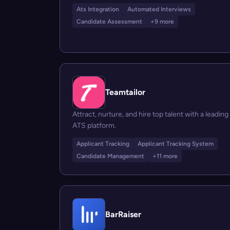
Ats Integration
Automated Interviews
Candidate Assessment
+9 more
Teamtailor
Attract, nurture, and hire top talent with a leading
ATS platform.
Applicant Tracking
Applicant Tracking System
Candidate Management
+11 more
BarRaiser