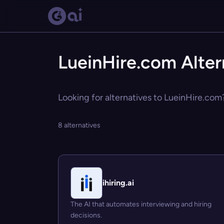
LueinHire.com Alter
Looking for alternatives to LueinHire.com?
8 alternatives
ihiring.ai
The AI that automates interviewing and hiring
decisions.