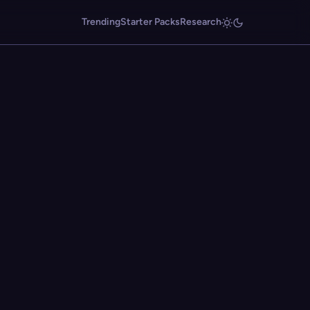
Trending
Starter Packs
Research