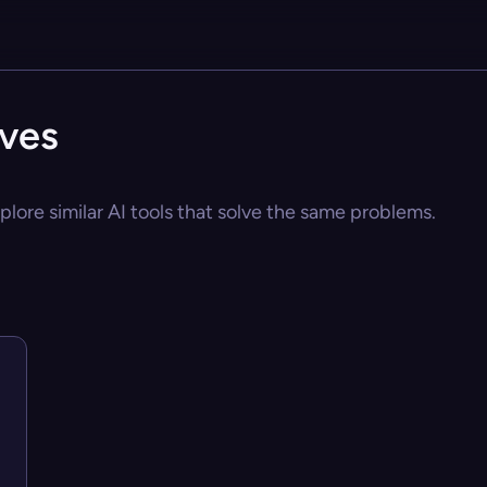
ives
lore similar AI tools that solve the same problems.