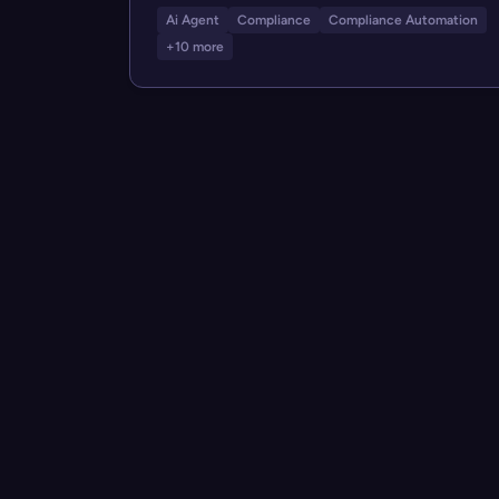
Ai Agent
Compliance
Compliance Automation
+10 more