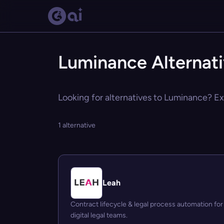
Luminance Alternat
Looking for alternatives to Luminance? Exp
1 alternative
Leah
Contract lifecycle & legal process automation for
digital legal teams.