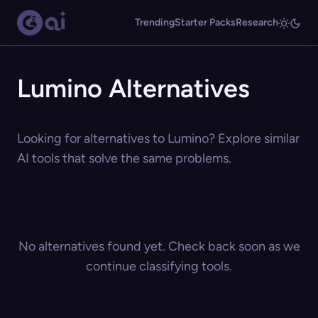
Trending
Starter Packs
Research
Lumino Alternatives
Looking for alternatives to Lumino? Explore similar
AI tools that solve the same problems.
No alternatives found yet. Check back soon as we
continue classifying tools.