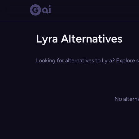
Lyra Alternatives
Looking for alternatives to Lyra? Explore s
No altern