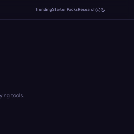
Trending
Starter Packs
Research
ing tools.